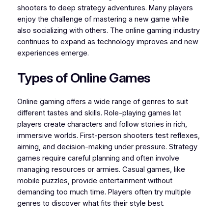
shooters to deep strategy adventures. Many players
enjoy the challenge of mastering a new game while
also socializing with others. The online gaming industry
continues to expand as technology improves and new
experiences emerge.
Types of Online Games
Online gaming offers a wide range of genres to suit
different tastes and skills. Role-playing games let
players create characters and follow stories in rich,
immersive worlds. First-person shooters test reflexes,
aiming, and decision-making under pressure. Strategy
games require careful planning and often involve
managing resources or armies. Casual games, like
mobile puzzles, provide entertainment without
demanding too much time. Players often try multiple
genres to discover what fits their style best.