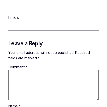
hmxrs
Leave a Reply
Your email address will not be published.
Required
fields are marked
*
Comment
*
Name
*