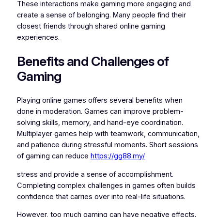
These interactions make gaming more engaging and
create a sense of belonging. Many people find their
closest friends through shared online gaming
experiences.
Benefits and Challenges of
Gaming
Playing online games offers several benefits when
done in moderation. Games can improve problem-
solving skills, memory, and hand-eye coordination.
Multiplayer games help with teamwork, communication,
and patience during stressful moments. Short sessions
of gaming can reduce
https://gg88.my/
stress and provide a sense of accomplishment.
Completing complex challenges in games often builds
confidence that carries over into real-life situations.
However, too much gaming can have negative effects.