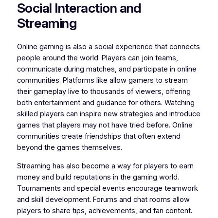
Social Interaction and
Streaming
Online gaming is also a social experience that connects
people around the world. Players can join teams,
communicate during matches, and participate in online
communities. Platforms like allow gamers to stream
their gameplay live to thousands of viewers, offering
both entertainment and guidance for others. Watching
skilled players can inspire new strategies and introduce
games that players may not have tried before. Online
communities create friendships that often extend
beyond the games themselves.
Streaming has also become a way for players to earn
money and build reputations in the gaming world.
Tournaments and special events encourage teamwork
and skill development. Forums and chat rooms allow
players to share tips, achievements, and fan content.