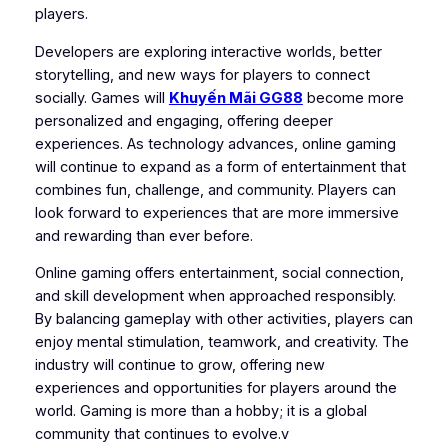
players.
Developers are exploring interactive worlds, better
storytelling, and new ways for players to connect
socially. Games will
Khuyến Mãi GG88
become more
personalized and engaging, offering deeper
experiences. As technology advances, online gaming
will continue to expand as a form of entertainment that
combines fun, challenge, and community. Players can
look forward to experiences that are more immersive
and rewarding than ever before.
Online gaming offers entertainment, social connection,
and skill development when approached responsibly.
By balancing gameplay with other activities, players can
enjoy mental stimulation, teamwork, and creativity. The
industry will continue to grow, offering new
experiences and opportunities for players around the
world. Gaming is more than a hobby; it is a global
community that continues to evolve.v