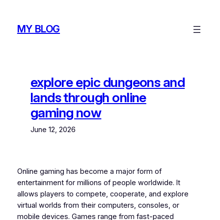
Skip
to
MY BLOG
content
explore epic dungeons and
lands through online
gaming now
June 12, 2026
Online gaming has become a major form of
entertainment for millions of people worldwide. It
allows players to compete, cooperate, and explore
virtual worlds from their computers, consoles, or
mobile devices. Games range from fast-paced