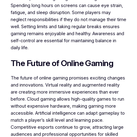
Spending long hours on screens can cause eye strain,
fatigue, and sleep disruption. Some players may
neglect responsibilities if they do not manage their time
well. Setting limits and taking regular breaks ensures
gaming remains enjoyable and healthy. Awareness and
self-control are essential for maintaining balance in
daily life.
The Future of Online Gaming
The future of online gaming promises exciting changes
and innovations. Virtual reality and augmented reality
are creating more immersive experiences than ever
before. Cloud gaming allows high-quality games to run
without expensive hardware, making gaming more
accessible. Artificial intelligence can adapt gameplay to
match a player’s skill level and learning pace.
Competitive esports continue to grow, attracting large
audiences and professional opportunities for skilled