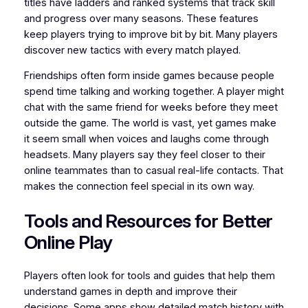
titles have ladders and ranked systems that track skill
and progress over many seasons. These features
keep players trying to improve bit by bit. Many players
discover new tactics with every match played.
Friendships often form inside games because people
spend time talking and working together. A player might
chat with the same friend for weeks before they meet
outside the game. The world is vast, yet games make
it seem small when voices and laughs come through
headsets. Many players say they feel closer to their
online teammates than to casual real-life contacts. That
makes the connection feel special in its own way.
Tools and Resources for Better
Online Play
Players often look for tools and guides that help them
understand games in depth and improve their
decisions. Some apps show detailed match history with