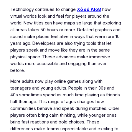
Technology continues to change
Xổ số Alo8
how
virtual worlds look and feel for players around the
world. New titles can have maps so large that exploring
all areas takes 50 hours or more. Detailed graphics and
sound make places feel alive in ways that were rare 10
years ago. Developers are also trying tools that let
players speak and move like they are in the same
physical space. These advances make immersive
worlds more accessible and engaging than ever
before.
More adults now play online games along with
teenagers and young adults. People in their 30s and
40s sometimes spend as much time playing as friends
half their age. This range of ages changes how
communities behave and speak during matches. Older
players often bring calm thinking, while younger ones
bring fast reactions and bold choices. These
differences make teams unpredictable and exciting to