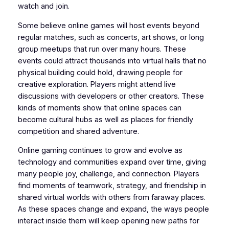
watch and join.
Some believe online games will host events beyond
regular matches, such as concerts, art shows, or long
group meetups that run over many hours. These
events could attract thousands into virtual halls that no
physical building could hold, drawing people for
creative exploration. Players might attend live
discussions with developers or other creators. These
kinds of moments show that online spaces can
become cultural hubs as well as places for friendly
competition and shared adventure.
Online gaming continues to grow and evolve as
technology and communities expand over time, giving
many people joy, challenge, and connection. Players
find moments of teamwork, strategy, and friendship in
shared virtual worlds with others from faraway places.
As these spaces change and expand, the ways people
interact inside them will keep opening new paths for