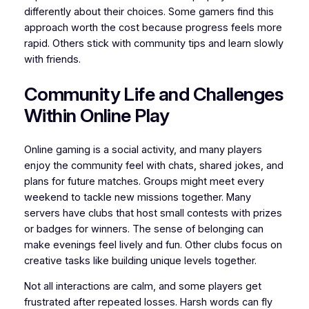
differently about their choices. Some gamers find this
approach worth the cost because progress feels more
rapid. Others stick with community tips and learn slowly
with friends.
Community Life and Challenges
Within Online Play
Online gaming is a social activity, and many players
enjoy the community feel with chats, shared jokes, and
plans for future matches. Groups might meet every
weekend to tackle new missions together. Many
servers have clubs that host small contests with prizes
or badges for winners. The sense of belonging can
make evenings feel lively and fun. Other clubs focus on
creative tasks like building unique levels together.
Not all interactions are calm, and some players get
frustrated after repeated losses. Harsh words can fly