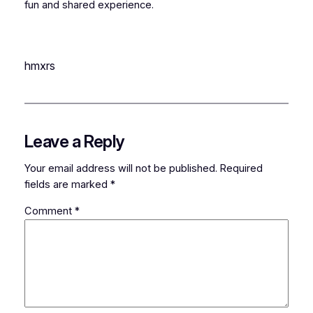
fun and shared experience.
hmxrs
Leave a Reply
Your email address will not be published.
Required
fields are marked
*
Comment
*