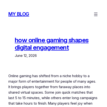
Skip
to
MY BLOG
content
how online gaming shapes
digital engagement
June 12, 2026
Online gaming has shifted from a niche hobby to a
major form of entertainment for people of many ages.
It brings players together from faraway places into
shared virtual spaces. Some join quick matches that
last 5 to 15 minutes, while others enter long campaigns
that take hours to finish. Many players feel joy when