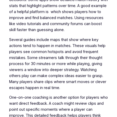
stats that highlight patterns over time. A good example
of a helpful platform is which shows players how to
improve and find balanced matches. Using resources
like video tutorials and community forums can boost
skill faster than guessing alone.
Several guides include maps that show where key
actions tend to happen in matches. These visuals help
players see common hotspots and avoid frequent
mistakes. Some streamers talk through their thought
process for 30 minutes or more while playing, giving
viewers a window into deeper strategy. Watching
others play can make complex ideas easier to grasp.
Many players share clips where smart moves or clever
escapes happen in real time.
One-on-one coaching is another option for players who
want direct feedback. A coach might review clips and
point out specific moments where a player can
improve. This detailed feedback helps players think