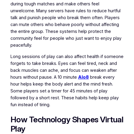
during tough matches and make others feel
unwelcome. Many servers have rules to reduce hurtful
talk and punish people who break them often. Players
can mute others who behave poorly without affecting
the entire group. These systems help protect the
community feel for people who just want to enjoy play
peacefully.
Long sessions of play can also affect health if someone
forgets to take breaks. Eyes can feel tired, neck and
back muscles can ache, and focus can weaken after
hours without pause. A 10 minute
Alo8
break every
hour helps keep the body alert and the mind fresh.
Some players set a timer for 45 minutes of play
followed by a short rest. These habits help keep play
fun instead of tiring.
How Technology Shapes Virtual
Play