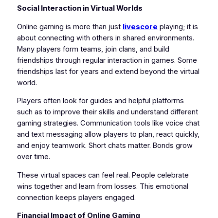
Social Interaction in Virtual Worlds
Online gaming is more than just
livescore
playing; it is
about connecting with others in shared environments.
Many players form teams, join clans, and build
friendships through regular interaction in games. Some
friendships last for years and extend beyond the virtual
world.
Players often look for guides and helpful platforms
such as to improve their skills and understand different
gaming strategies. Communication tools like voice chat
and text messaging allow players to plan, react quickly,
and enjoy teamwork. Short chats matter. Bonds grow
over time.
These virtual spaces can feel real. People celebrate
wins together and learn from losses. This emotional
connection keeps players engaged.
Financial Impact of Online Gaming