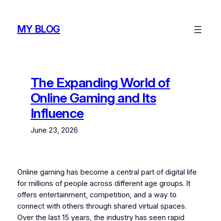
Skip
to
MY BLOG
content
The Expanding World of
Online Gaming and Its
Influence
June 23, 2026
Online gaming has become a central part of digital life
for millions of people across different age groups. It
offers entertainment, competition, and a way to
connect with others through shared virtual spaces.
Over the last 15 years, the industry has seen rapid