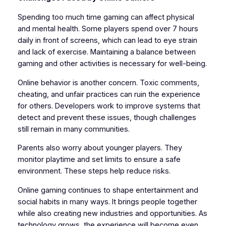
Spending too much time gaming can affect physical
and mental health. Some players spend over 7 hours
daily in front of screens, which can lead to eye strain
and lack of exercise. Maintaining a balance between
gaming and other activities is necessary for well-being.
Online behavior is another concern. Toxic comments,
cheating, and unfair practices can ruin the experience
for others. Developers work to improve systems that
detect and prevent these issues, though challenges
still remain in many communities.
Parents also worry about younger players. They
monitor playtime and set limits to ensure a safe
environment. These steps help reduce risks.
Online gaming continues to shape entertainment and
social habits in many ways. It brings people together
while also creating new industries and opportunities. As
technology grows, the experience will become even