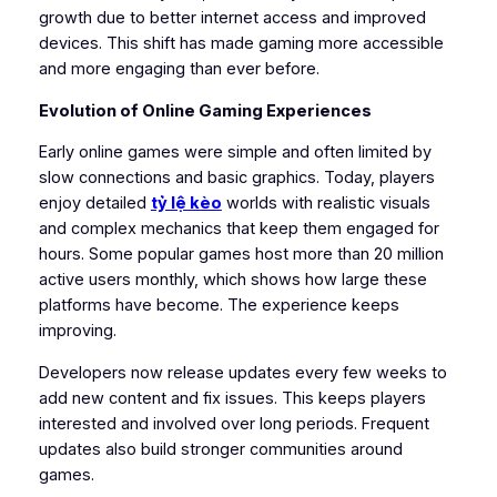
growth due to better internet access and improved
devices. This shift has made gaming more accessible
and more engaging than ever before.
Evolution of Online Gaming Experiences
Early online games were simple and often limited by
slow connections and basic graphics. Today, players
enjoy detailed
tỷ lệ kèo
worlds with realistic visuals
and complex mechanics that keep them engaged for
hours. Some popular games host more than 20 million
active users monthly, which shows how large these
platforms have become. The experience keeps
improving.
Developers now release updates every few weeks to
add new content and fix issues. This keeps players
interested and involved over long periods. Frequent
updates also build stronger communities around
games.