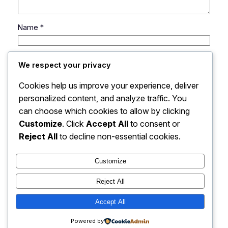
Name
*
Email
*
We respect your privacy
Cookies help us improve your experience, deliver
Website
personalized content, and analyze traffic. You
can choose which cookies to allow by clicking
Save my name, email, and website in this browser
Customize
. Click
Accept All
to consent or
for the next time I comment.
Reject All
to decline non-essential cookies.
Customize
Reject All
Accept All
My Blog
Instagram
Faceboo
X
Powered by