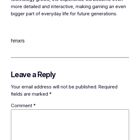
more detailed and interactive, making gaming an even
bigger part of everyday life for future generations.
hmxrs
Leave a Reply
Your email address will not be published.
Required
fields are marked
*
Comment
*