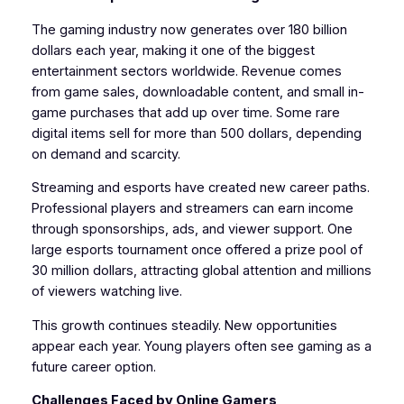
The gaming industry now generates over 180 billion
dollars each year, making it one of the biggest
entertainment sectors worldwide. Revenue comes
from game sales, downloadable content, and small in-
game purchases that add up over time. Some rare
digital items sell for more than 500 dollars, depending
on demand and scarcity.
Streaming and esports have created new career paths.
Professional players and streamers can earn income
through sponsorships, ads, and viewer support. One
large esports tournament once offered a prize pool of
30 million dollars, attracting global attention and millions
of viewers watching live.
This growth continues steadily. New opportunities
appear each year. Young players often see gaming as a
future career option.
Challenges Faced by Online Gamers